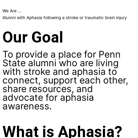
We Are ...
W
Alumni with Aphasia following a stroke or traumatic brain injury
a
Our Goal
To provide a place for Penn
State alumni who are living
with stroke and aphasia to
connect, support each other,
share resources, and
advocate for aphasia
awareness.
What is Aphasia?