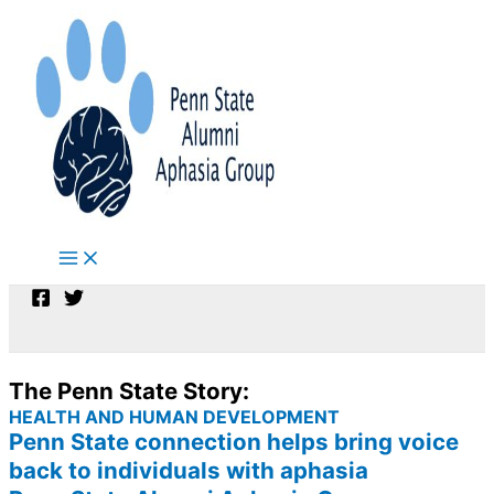
Skip
to
content
The Penn State Story:
HEALTH AND HUMAN DEVELOPMENT
Penn State connection helps bring voice
back to individuals with aphasia