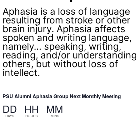
Aphasia is a loss of language
resulting from stroke or other
brain injury. Aphasia affects
spoken and writing language,
namely… speaking, writing,
reading, and/or understanding
others, but without loss of
intellect.
PSU Alumni Aphasia Group Next Monthly Meeting
DD
HH
MM
DAYS
HOURS
MINS