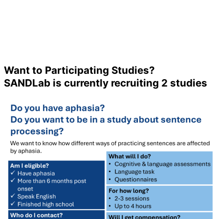
Want to Participating Studies?
SANDLab is currently recruiting 2 studies