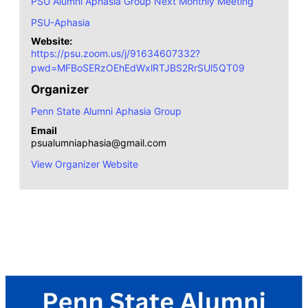
PSU Alumni Aphasia Group Next Monthly Meeting
PSU-Aphasia
Website:
https://psu.zoom.us/j/91634607332?
pwd=MFBoSERzOEhEdWxlRTJBS2RrSUl5QT09
Organizer
Penn State Alumni Aphasia Group
Email
psualumniaphasia@gmail.com
View Organizer Website