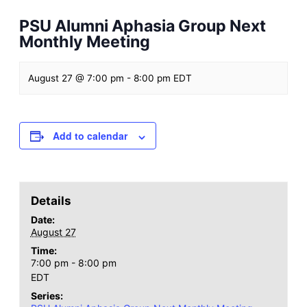
PSU Alumni Aphasia Group Next
Monthly Meeting
August 27 @ 7:00 pm
-
8:00 pm
EDT
Add to calendar
Details
Date:
August 27
Time:
7:00 pm - 8:00 pm
EDT
Series: