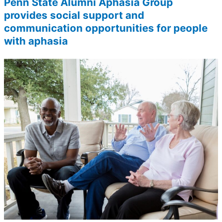
Penn State Alumni Aphasia Group
provides social support and
communication opportunities for people
with aphasia